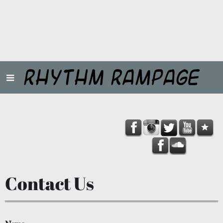
Rhythm Rampage
Contact Us