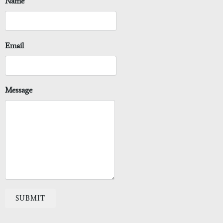
Name
Email
Message
SUBMIT