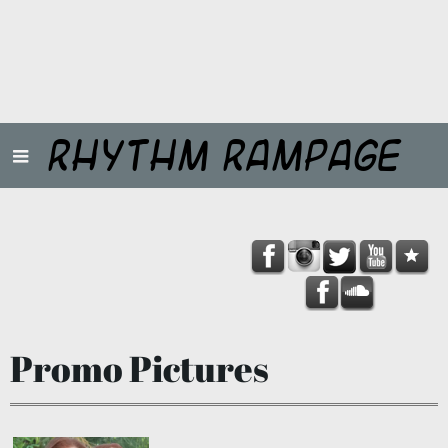
Rhythm Rampage
Promo Pictures