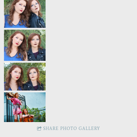
SHARE PHOTO GALLERY